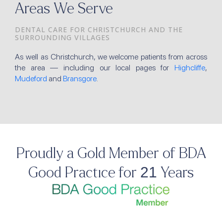
Areas We Serve
DENTAL CARE FOR CHRISTCHURCH AND THE
SURROUNDING VILLAGES
As well as Christchurch, we welcome patients from across
the area — including our local pages for
Highcliffe
,
Mudeford
and
Bransgore
.
Proudly a Gold Member of BDA
Good Practice for 21 Years