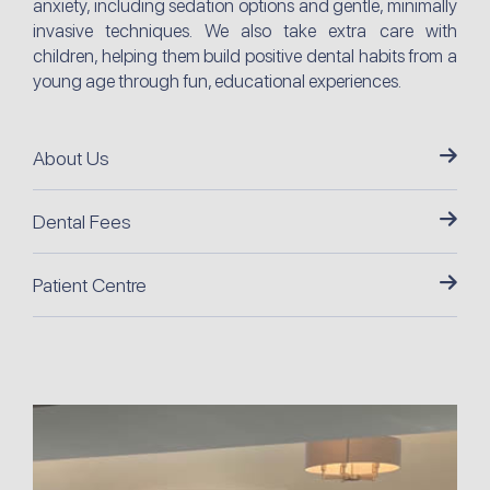
anxiety, including sedation options and gentle, minimally
invasive techniques. We also take extra care with
children, helping them build positive dental habits from a
young age through fun, educational experiences.
About Us
Dental Fees
Patient Centre