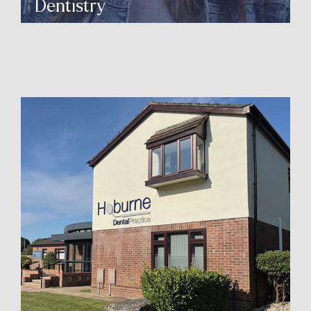
Dentistry