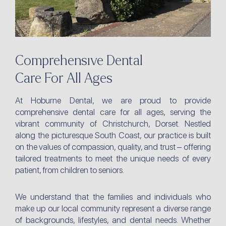
Comprehensive Dental
Care For All Ages
At Hoburne Dental, we are proud to provide
comprehensive dental care for all ages, serving the
vibrant community of Christchurch, Dorset. Nestled
along the picturesque South Coast, our practice is built
on the values of compassion, quality, and trust – offering
tailored treatments to meet the unique needs of every
patient, from children to seniors.
We understand that the families and individuals who
make up our local community represent a diverse range
of backgrounds, lifestyles, and dental needs. Whether