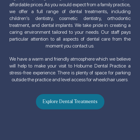
affordable prices. As you would expect from a family practice,
we offer a full range of dental treatments, including
children’s dentistry, cosmetic dentistry, orthodontic
treatment, and dental implants. We take pride in creating a
caring environment tailored to your needs. Our staff pays
particular attention to all aspects of dental care from the
moment you contact us.
We have a warm and friendly atmosphere which we believe
will help to make your visit to Hoburne Dental Practice a
stress-free experience. There is plenty of space for parking
outside the practice and level access for wheelchair users.
Explore Dental Treatments