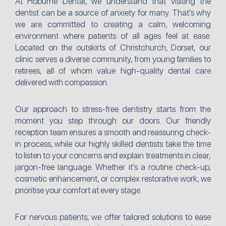
At Hoburne Dental, we understand that visiting the
dentist can be a source of anxiety for many. That’s why
we are committed to creating a calm, welcoming
environment where patients of all ages feel at ease.
Located on the outskirts of Christchurch, Dorset, our
clinic serves a diverse community, from young families to
retirees, all of whom value high-quality dental care
delivered with compassion.
Our approach to stress-free dentistry starts from the
moment you step through our doors. Our friendly
reception team ensures a smooth and reassuring check-
in process, while our highly skilled dentists take the time
to listen to your concerns and explain treatments in clear,
jargon-free language. Whether it’s a routine check-up,
cosmetic enhancement, or complex restorative work, we
prioritise your comfort at every stage.
For nervous patients, we offer tailored solutions to ease