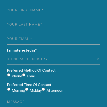
First
Name
(Required)
Last
Name
(Required)
Email
(Required)
I am interested in*
Preferred Method Of Contact
Phone
Email
Preferred Time Of Contact
Morning
Midday
Afternoon
Message