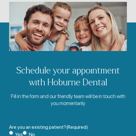
Schedule your appointment
with Hoburne Dental
Fill in the form and our friendly team will be in touch with
you momentarily
Are you an existing patient?
(Required)
Yes
No