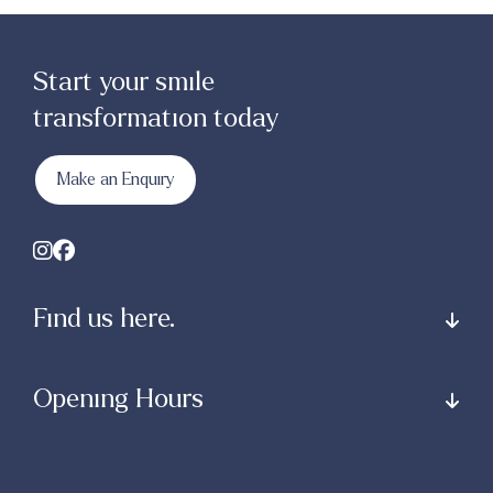
Start your smile
transformation today
Make an Enquiry
Find us here.
Opening Hours