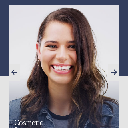
Cosmetic