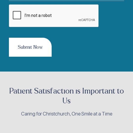
CAPTCHA
Patient Satisfaction is Important to
Us
Caring for Christchurch, One Smile at a Time