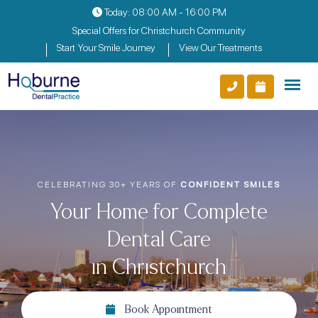
Today: 08:00 AM - 16:00 PM
Special Offers for Christchurch Community
Start Your Smile Journey
View Our Treatments
EARS OF
CONFIDENT SMILES
TRUSTED BY FAM
 for Complete
Compassion
tal Care
in Ch
ristchurch
Boo
k Appointment