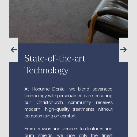
State-of-the-art
Technology
At Hoburne Dental, we blend advanced
technology with personalised care, ensuring
our Christchurch community receives
modern, high-quality treatments without
compromising on comfort.
From crowns and veneers to dentures and
gum shields, we use only the finest