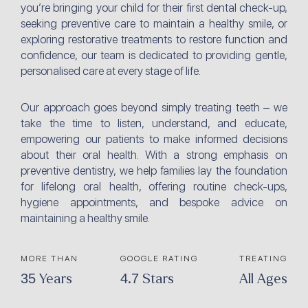
you’re bringing your child for their first dental check-up,
seeking preventive care to maintain a healthy smile, or
exploring restorative treatments to restore function and
confidence, our team is dedicated to providing gentle,
personalised care at every stage of life.
Our approach goes beyond simply treating teeth – we
take the time to listen, understand, and educate,
empowering our patients to make informed decisions
about their oral health. With a strong emphasis on
preventive dentistry, we help families lay the foundation
for lifelong oral health, offering routine check-ups,
hygiene appointments, and bespoke advice on
maintaining a healthy smile.
MORE THAN
GOOGLE RATING
TREATING
35 Years
4.7 Stars
All Ages