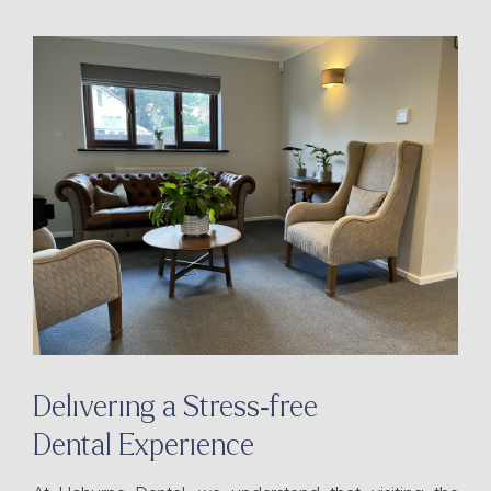
Delivering a Stress-free
Dental Experience