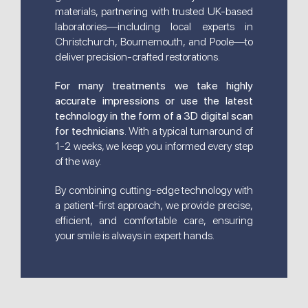
materials, partnering with trusted UK-based
laboratories—including local experts in
Christchurch, Bournemouth, and Poole—to
deliver precision-crafted restorations.
For many treatments we take highly
accurate impressions or use the latest
technology in the form of a 3D digital scan
for technicians
. With a typical turnaround of
1-2 weeks, we keep you informed every step
of the way.
By combining cutting-edge technology with
a patient-first approach, we provide precise,
efficient, and comfortable care, ensuring
your smile is always in expert hands.