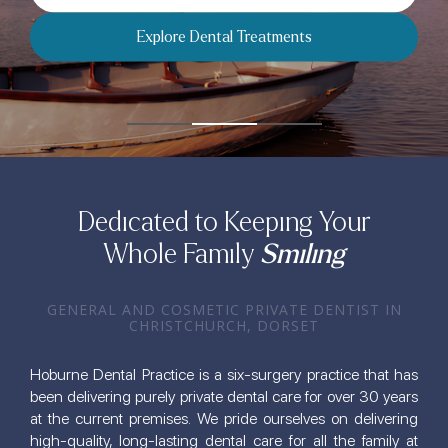
Explore 
Dental Treatments
Dedicated to Keeping Your
Whole Family
Smiling
GENERAL AND COSMETIC PRIVATE DENTIST IN
CHRISTCHURCH, DORSET
Hoburne Dental Practice is a six-surgery practice that has
been delivering purely private dental care for over 30 years
at the current premises. We pride ourselves on delivering
high-quality, long-lasting dental care for all the family at